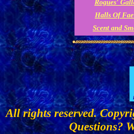
Rogues' Gall
Halls Of Fae
Scent and Sm
All rights reserved. Copyr
Questions? W