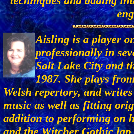
techniques and adding int
eng
Aisling is a player o
professionally in sev
Salt Lake City and t
1987. She plays from 
Welsh repertory, and writes
music as well as fitting orig
addition to performing on
and the Witcher Gothic lap 