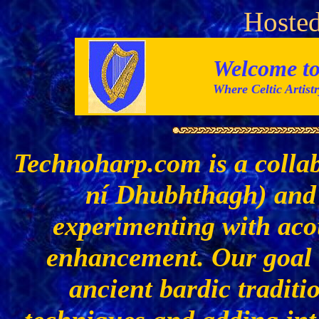
Hosted
Welcome t
Where Celtic Artis
Technoharp.com is a colla
ní Dhubhthagh) and 
experimenting with acou
enhancement. Our goal i
ancient bardic traditi