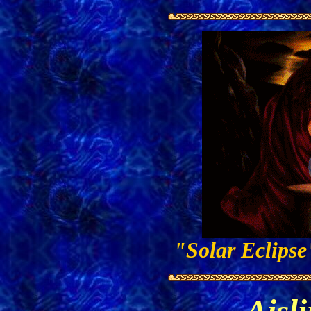
"Solar Eclips