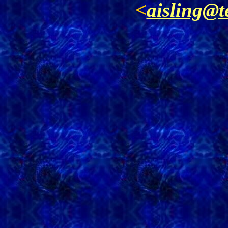
<
aisling@