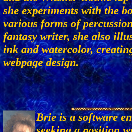
she experiments with the b
various forms of percussion
fantasy writer, she also ill
ink and watercolor, creati
webpage design.
Brie is a software en
seeking a position w