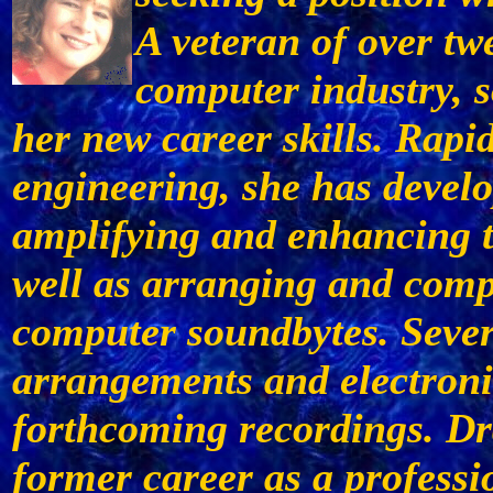
A veteran of over tw
computer industry, s
her new career skills. Rapid
engineering, she has devel
amplifying and enhancing t
well as arranging and comp
computer soundbytes. Sever
arrangements and electroni
forthcoming recordings. Dr
former career as a profess