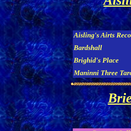
Aisli
Aisling's Airts Rec
Bardshall
Brighid's Place
Maninni Three Taro
Bri