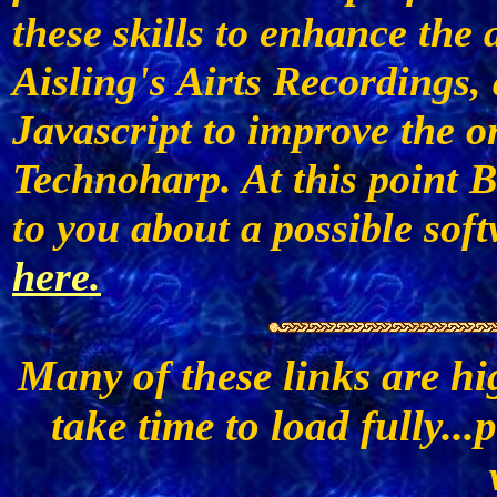
these skills to enhance the
Aisling's Airts Recordings
Javascript to improve the o
Technoharp. At this point B
to you about a possible sof
here.
Many of these links are h
take time to load fully...